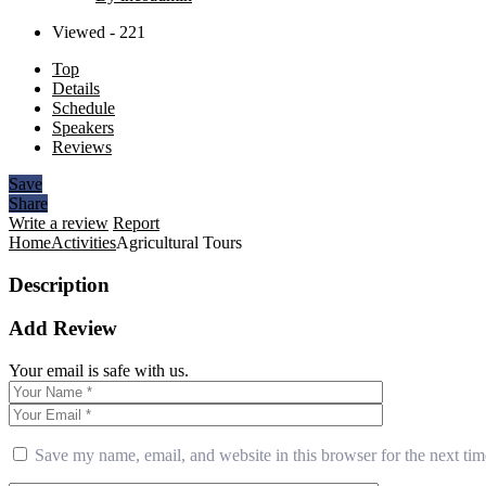
Viewed - 221
Top
Details
Schedule
Speakers
Reviews
Save
Share
Write a review
Report
Home
Activities
Agricultural Tours
Description
Add Review
Your email is safe with us.
Save my name, email, and website in this browser for the next ti