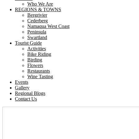
Who We Are
REGIONS & TOWNS
Bergrivier
Cederberg
Namaqua West Coast
Peninsula
Swartland
Tourist Guide
Activities
Bike Riding
Birding
Flowers
Restaurants
Wine Tasting
Events
Gallery
Regional Blogs
Contact Us