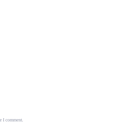
me I comment.