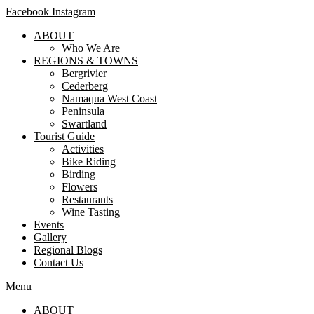
Facebook
Instagram
ABOUT
Who We Are
REGIONS & TOWNS
Bergrivier
Cederberg
Namaqua West Coast
Peninsula
Swartland
Tourist Guide
Activities
Bike Riding
Birding
Flowers
Restaurants
Wine Tasting
Events
Gallery
Regional Blogs
Contact Us
Menu
ABOUT