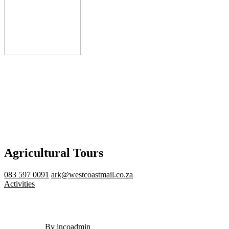
Agricultural Tours
083 597 0091
ark@westcoastmail.co.za
Activities
By incoadmin